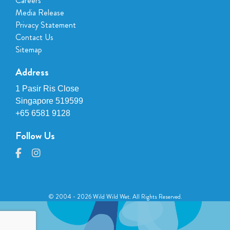
Careers
Media Release
Privacy Statement
Contact Us
Sitemap
Address
1 Pasir Ris Close
Singapore 519599
+65 6581 9128
Follow Us
© 2004 - 2026 Wild Wild Wet. All Rights Reserved.