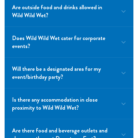
Are outside food and drinks allowed in
Wild Wild Wet?
Does Wild Wild Wet cater for corporate
events?
Will there be a designated area for my
event/birthday party?
Is there any accommodation in close
proximity to Wild Wild Wet?
Are there food and beverage outlets and