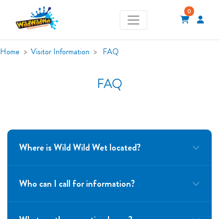
0
Home
Visitor Information
FAQ
FAQ
Where is Wild Wild Wet located?
Who can I call for information?