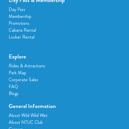
Day Pass & Membership
American Express
Day Pass
Paynow
Membership
Downtown East / NTUC Club vouchers
Promotions
Cabana Rental
Locker Rental
Explore
Rides & Attractions
Park Map
Corporate Sales
FAQ
Blogs
General Information
About Wild Wild Wet
About NTUC Club