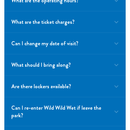
What are the operating hours?
What are the ticket charges?
Can I change my date of visit?
What should I bring along?
Are there lockers available?
Can I re-enter Wild Wild Wet if leave the
park?