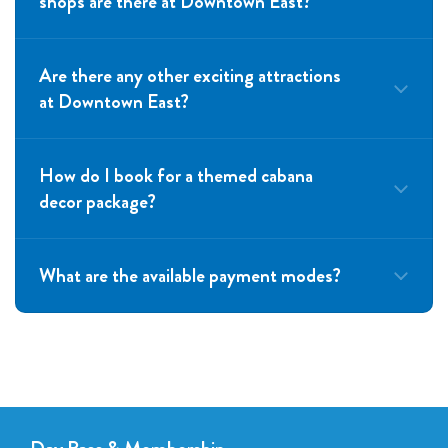
shops are there at Downtown East?
Are there any other exciting attractions
at Downtown East?
How do I book for a themed cabana
decor package?
What are the available payment modes?
hello@funlah.com
Visa
Mastercard