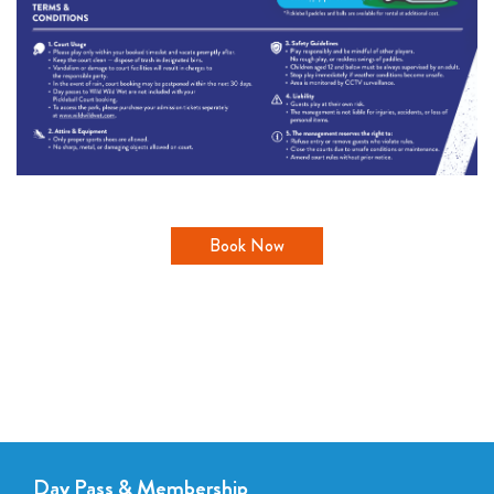
Book Now
Day Pass & Membership