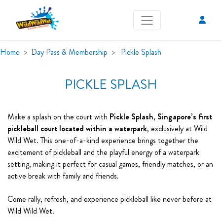
Home
Day Pass & Membership
Pickle Splash
PICKLE SPLASH
Make a splash on the court with
Pickle Splash
,
Singapore’s first
pickleball court located within a waterpark
, exclusively at Wild
Wild Wet. This one-of-a-kind experience brings together the
excitement of pickleball and the playful energy of a waterpark
setting, making it perfect for casual games, friendly matches, or an
active break with family and friends.
Come rally, refresh, and experience pickleball like never before at
Wild Wild Wet.