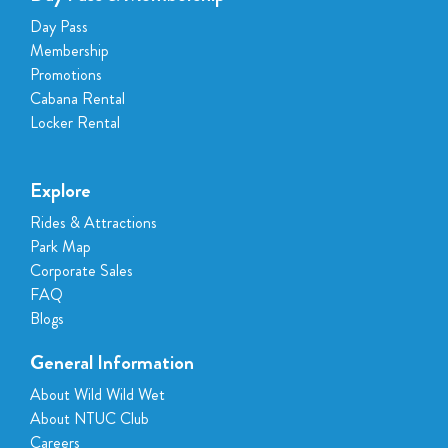
Day Pass
Membership
Promotions
Cabana Rental
Locker Rental
Explore
Rides & Attractions
Park Map
Corporate Sales
FAQ
Blogs
General Information
About Wild Wild Wet
About NTUC Club
Careers