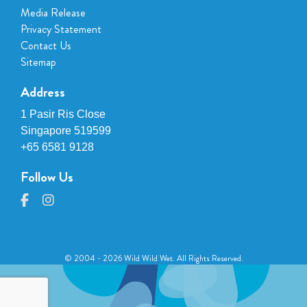
Media Release
Privacy Statement
Contact Us
Sitemap
Address
1 Pasir Ris Close
Singapore 519599
+65 6581 9128
Follow Us
© 2004 - 2026 Wild Wild Wet. All Rights Reserved.