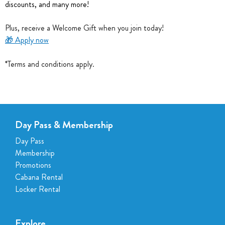
discounts, and many more!
Plus, receive a Welcome Gift when you join today!
🎁
Apply now
*Terms and conditions apply.
Day Pass & Membership
Day Pass
Membership
Promotions
Cabana Rental
Locker Rental
Explore