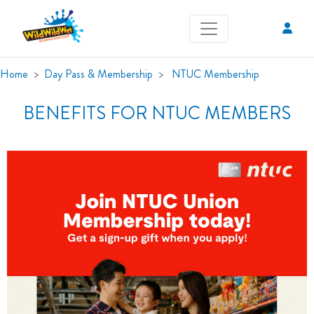
Home
Day Pass & Membership
NTUC Membership
BENEFITS FOR NTUC MEMBERS