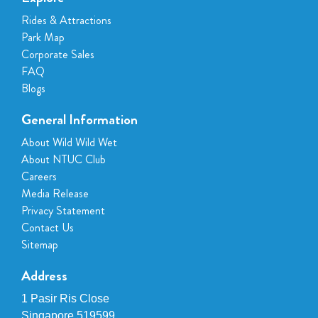
Rides & Attractions
Park Map
Corporate Sales
FAQ
Blogs
General Information
About Wild Wild Wet
About NTUC Club
Careers
Media Release
Privacy Statement
Contact Us
Sitemap
Address
1 Pasir Ris Close
Singapore 519599