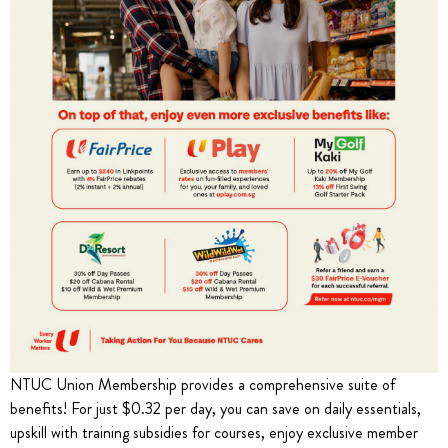
NTUC Union Membership provides a comprehensive suite of
benefits! For just $0.32 per day, you can save on daily essentials,
upskill with training subsidies for courses, enjoy exclusive member