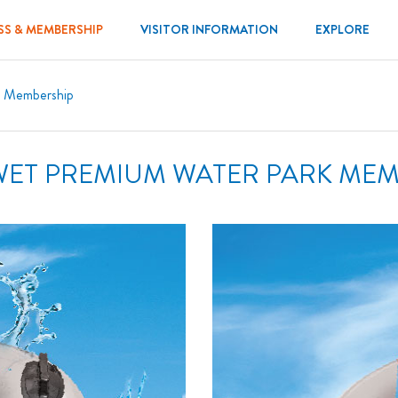
SS & MEMBERSHIP
VISITOR INFORMATION
EXPLORE
m Membership
WET PREMIUM WATER PARK ME