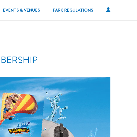
EVENTS & VENUES
PARK REGULATIONS
MBERSHIP