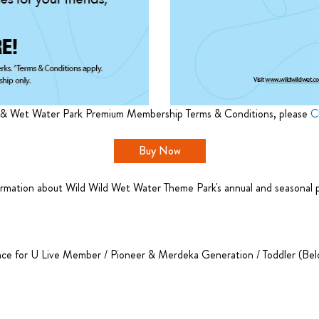
 & Wet Water Park Premium Membership Terms & Conditions, please
C
Buy Now
rmation about Wild Wild Wet Water Theme Park's annual and seasonal pas
nce for U Live Member / Pioneer & Merdeka Generation / Toddler (Belo