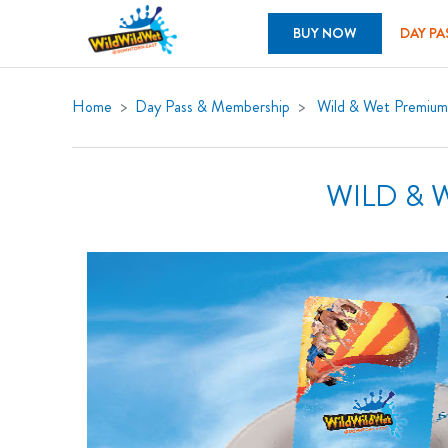
BUY NOW
DAY PA
Home
Day Pass & Membership
Wild & Wet Premiu
WILD & 