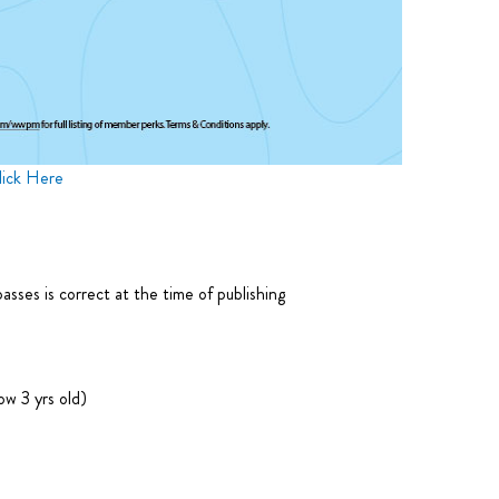
lick Here
ses is correct at the time of publishing
w 3 yrs old)