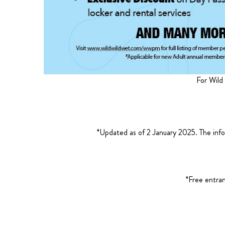
For Wild
*Updated as of 2 January 2025. The info
*Free entra