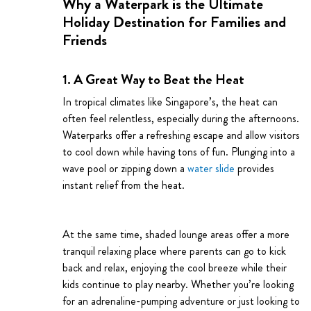
Why a Waterpark is the Ultimate
Holiday Destination for Families and
Friends
1. A Great Way to Beat the Heat
In tropical climates like Singapore’s, the heat can
often feel relentless, especially during the afternoons.
Waterparks offer a refreshing escape and allow visitors
to cool down while having tons of fun. Plunging into a
wave pool or zipping down a
water slide
provides
instant relief from the heat.
At the same time, shaded lounge areas offer a more
tranquil relaxing place where parents can go to kick
back and relax, enjoying the cool breeze while their
kids continue to play nearby. Whether you’re looking
for an adrenaline-pumping adventure or just looking to