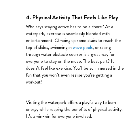
4. Physical Activity That Feels Like Play
Who says staying active has to be a chore? At a
waterpark, exercise is seamlessly blended with
entertainment. Climbing up some stairs to reach the
top of slides, swimming in
wave pools
, or racing
through water obstacle courses is a great way for
everyone to stay on the move. The best part? It
doesn’t feel like exercise. You’ll be so immersed in the
fun that you won’t even realise you’re getting a
workout!
Visiting the waterpark offers a playful way to burn
energy while reaping the benefits of physical activity.
It’s a win-win for everyone involved.