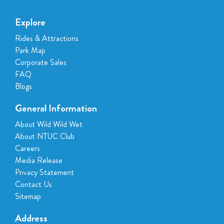
Explore
Rides & Attractions
Park Map
Corporate Sales
FAQ
Blogs
General Information
About Wild Wild Wet
About NTUC Club
Careers
Media Release
Privacy Statement
Contact Us
Sitemap
Address