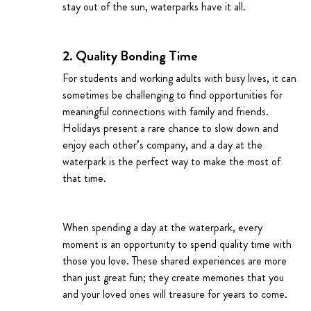
stay out of the sun, waterparks have it all.
2. Quality Bonding Time
For students and working adults with busy lives, it can
sometimes be challenging to find opportunities for
meaningful connections with family and friends.
Holidays present a rare chance to slow down and
enjoy each other’s company, and a day at the
waterpark is the perfect way to make the most of
that time.
When spending a day at the waterpark, every
moment is an opportunity to spend quality time with
those you love. These shared experiences are more
than just great fun; they create memories that you
and your loved ones will treasure for years to come.