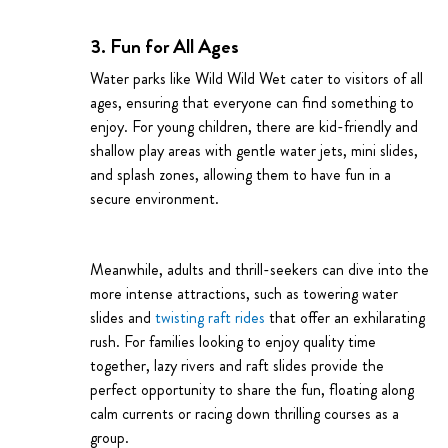
3. Fun for All Ages
Water parks like Wild Wild Wet cater to visitors of all
ages, ensuring that everyone can find something to
enjoy. For young children, there are kid-friendly and
shallow play areas with gentle water jets, mini slides,
and splash zones, allowing them to have fun in a
secure environment.
Meanwhile, adults and thrill-seekers can dive into the
more intense attractions, such as towering water
slides and
twisting raft rides
that offer an exhilarating
rush. For families looking to enjoy quality time
together, lazy rivers and raft slides provide the
perfect opportunity to share the fun, floating along
calm currents or racing down thrilling courses as a
group.