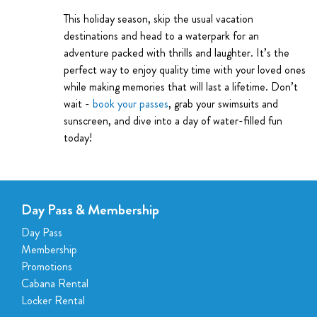
This holiday season, skip the usual vacation
destinations and head to a waterpark for an
adventure packed with thrills and laughter. It’s the
perfect way to enjoy quality time with your loved ones
while making memories that will last a lifetime. Don’t
wait -
book your passes
, grab your swimsuits and
sunscreen, and dive into a day of water-filled fun
today!
Day Pass & Membership
Day Pass
Membership
Promotions
Cabana Rental
Locker Rental