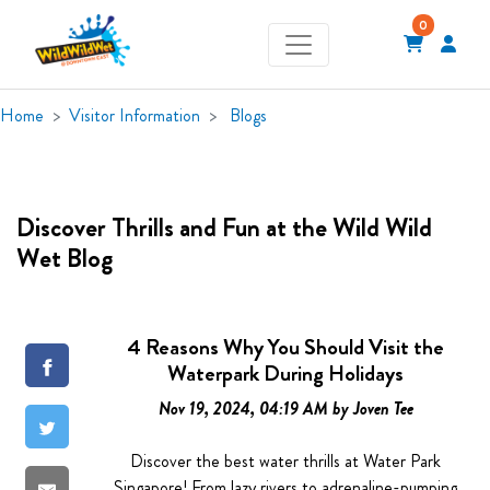
0
Home
Visitor Information
Blogs
Discover Thrills and Fun at the Wild Wild
Wet Blog
4 Reasons Why You Should Visit the
Waterpark During Holidays
Nov 19, 2024, 04:19 AM by Joven Tee
Discover the best water thrills at Water Park
Singapore! From lazy rivers to adrenaline-pumping