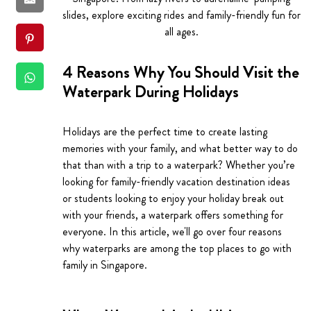
slides, explore exciting rides and family-friendly fun for
all ages.
4 Reasons Why You Should Visit the
Waterpark During Holidays
Holidays are the perfect time to create lasting
memories with your family, and what better way to do
that than with a trip to a waterpark? Whether you’re
looking for family-friendly vacation destination ideas
or students looking to enjoy your holiday break out
with your friends, a waterpark offers something for
everyone. In this article, we'll go over four reasons
why waterparks are among the top places to go with
family in Singapore.