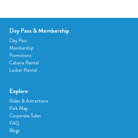
Day Pass & Membership
Day Pass
Membership
Promotions
Cabana Rental
Locker Rental
Explore
Rides & Attractions
Park Map
Corporate Sales
FAQ
Blogs