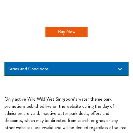
Buy Now
Terms and Conditions
Only active Wild Wild Wet Singapore’s water theme park
promotions published live on the website during the day of
admission are valid. Inactive water park deals, offers and
discounts, which may be directed from search engines or any
other websites, are invalid and will be denied regardless of source.