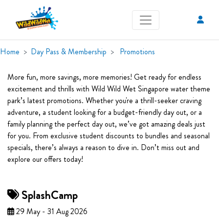
Home
Day Pass & Membership
Promotions
More fun, more savings, more memories! Get ready for endless
excitement and thrills with Wild Wild Wet Singapore water theme
park’s latest promotions. Whether you're a thrill-seeker craving
adventure, a student looking for a budget-friendly day out, or a
family planning the perfect day out, we’ve got amazing deals just
for you. From exclusive student discounts to bundles and seasonal
specials, there’s always a reason to dive in. Don’t miss out and
explore our offers today!
SplashCamp
29 May - 31 Aug 2026