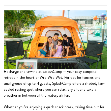
Recharge and unwind at SplashCamp — your cosy campsite
retreat in the heart of Wild Wild Wet. Perfect for families and
small groups of up to 4 guests, SplashCamp offers a shaded, fan-
cooled resting spot where you can relax, dry off, and take a
breather in between all the waterpark fun.
Whether you’re enjoying a quick snack break, taking time out for