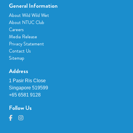
General Information
About Wild Wild Wet
About NTUC Club
Careers
Media Release
Privacy Statement
Contact Us
Sitemap
Address
1 Pasir Ris Close
Singapore 519599
+65 6581 9128
Follow Us