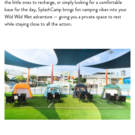
the little ones to recharge, or simply looking for a comfortable
base for the day, SplashCamp brings fun camping vibes into your
Wild Wild Wet adventure — giving you a private space to rest
while staying close to all the action.