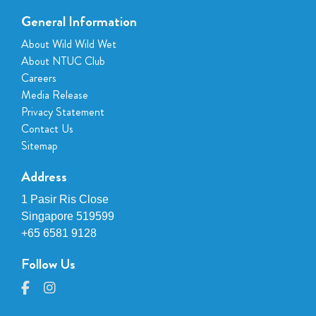
General Information
About Wild Wild Wet
About NTUC Club
Careers
Media Release
Privacy Statement
Contact Us
Sitemap
Address
1 Pasir Ris Close
Singapore 519599
+65 6581 9128
Follow Us