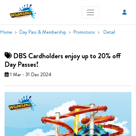
Home
Day Pass & Membership
Promotions
Detail
DBS Cardholders enjoy up to 20% off
Day Passes!
1 Mar - 31 Dec 2024