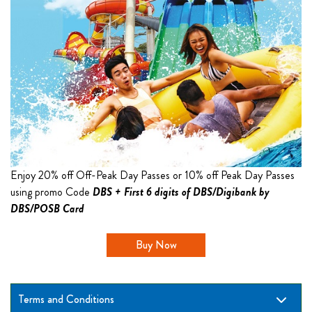
Enjoy 20% off Off-Peak Day Passes or 10% off Peak Day Passes
using promo Code
DBS + First 6 digits of DBS/Digibank by
DBS/POSB Card
Buy Now
Terms and Conditions