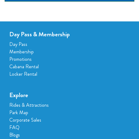
Day Pass & Membership
Day Pass
Membership
Promotions
Cabana Rental
Locker Rental
Explore
Rides & Attractions
Park Map
Corporate Sales
FAQ
Blogs