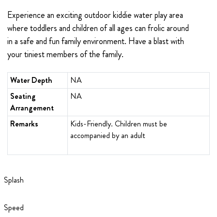
Experience
an exciting outdoor kiddie water play area
where toddlers and children of all ages can frolic around
in a safe and fun family environment. Have a blast with
your tiniest members of the family.
Water Depth
NA
Seating
NA
Arrangement
Remarks
Kids-Friendly. Children must be
accompanied by an adult
Splash
Speed