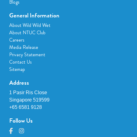
Blogs
General Information
About Wild Wild Wet
About NTUC Club
Careers
Media Release
Privacy Statement
Contact Us
Sitemap
Address
1 Pasir Ris Close
Singapore 519599
+65 6581 9128
Follow Us