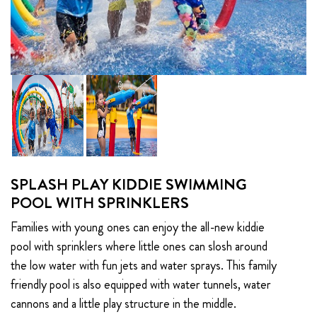
SPLASH PLAY KIDDIE SWIMMING
POOL WITH SPRINKLERS
Families with young ones can enjoy the all-new kiddie
pool with sprinklers where little ones can slosh around
the low water with fun jets and water sprays. This family
friendly pool is also equipped with water tunnels, water
cannons and a little play structure in the middle.