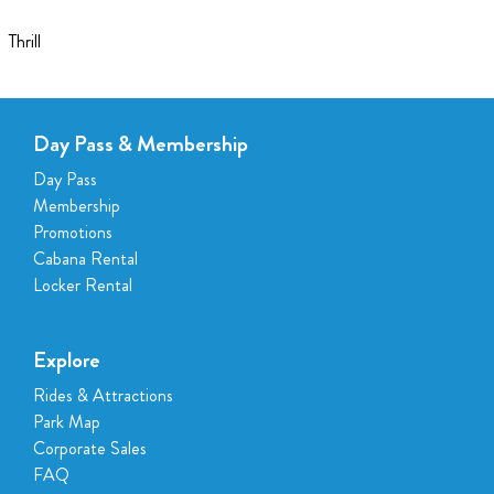
Thrill
Day Pass & Membership
Day Pass
Membership
Promotions
Cabana Rental
Locker Rental
Explore
Rides & Attractions
Park Map
Corporate Sales
FAQ