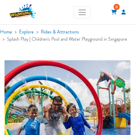
0
Home
Explore
Rides & Attractions
Splash Play | Children's Pool and Water Playground in Singapore